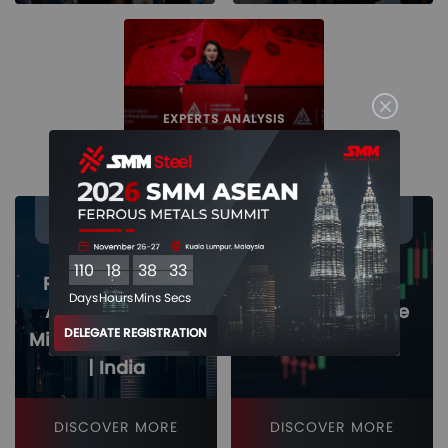
EXPERTS ANALYSIS
26 - 27
26 - 27
Nov
Nov
110
18
38
32
Regional Market
Days
Hours
Mins
Secs
Analysis - SEA |
Iron & Steel Price
DELEGATE REGISTRATION
Middle East | China
Dynamics
| India
DISCOVER MORE
DISCOVER MORE