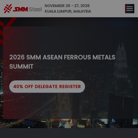
NOVEMBER 26 - 27, 2026
KUALA LUMPUR, MALAYSIA
2026 SMM ASEAN FERROUS METALS 
SUMMIT
40% OFF DELEGATE REGISTER