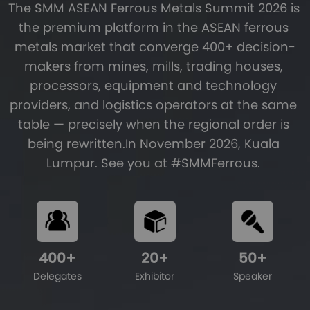
The SMM ASEAN Ferrous Metals Summit 2026 is 
the premium platform in the ASEAN ferrous 
metals market that converge 400+ decision-
makers from mines, mills, trading houses, 
processors, equipment and technology 
providers, and logistics operators at the same 
table — precisely when the regional order is 
being rewritten.In November 2026, Kuala 
Lumpur. See you at #SMMFerrous. 
400
+
20
+
50
+
Delegates
Exhibitor
Speaker