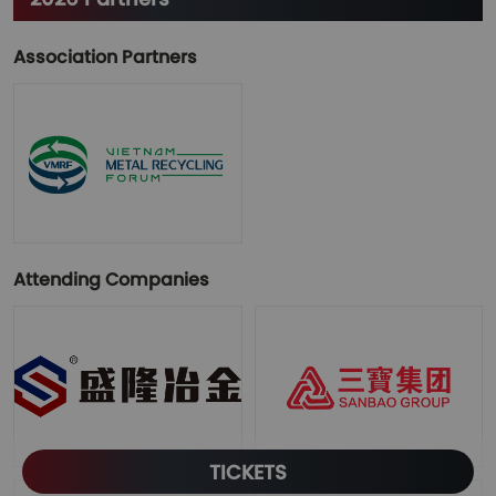
Association Partners
Attending Companies
TICKETS