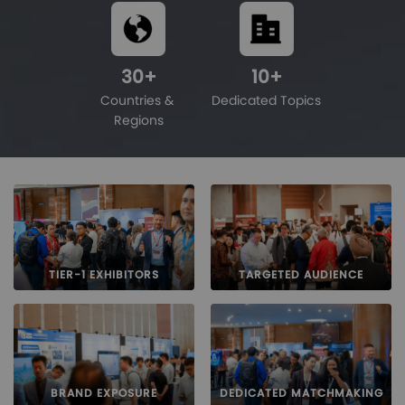
30
+
10
+
Countries & 
Dedicated Topics
Regions
TIER-1 EXHIBITORS
TARGETED AUDIENCE
BRAND EXPOSURE
DEDICATED MATCHMAKING