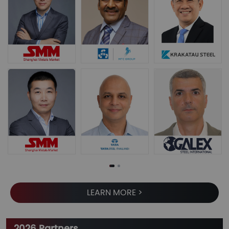
LEARN MORE >
2026 Partners