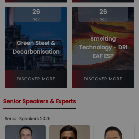
26
26
Nov
Nov
Smelting
Green Steel &
Technology - DRI
Decarbonisation
EAF ESP
DISCOVER MORE
DISCOVER MORE
Senior Speakers & Experts
Senior Speakers 2026